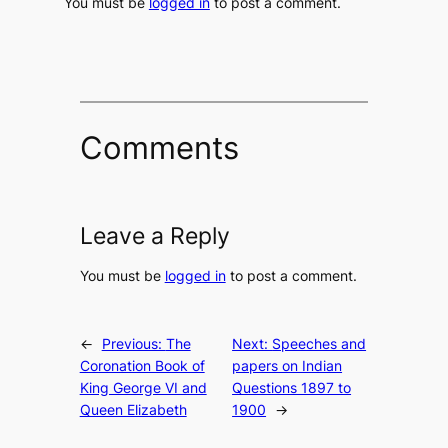
You must be
logged in
to post a comment.
Comments
Leave a Reply
You must be
logged in
to post a comment.
←
Previous:
The
Next:
Speeches and
Coronation Book of
papers on Indian
King George VI and
Questions 1897 to
Queen Elizabeth
1900
→