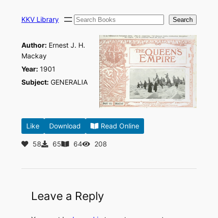
Skip
Search
to
KKV Library
Search
content
Author:
Ernest J. H.
Mackay
Year:
1901
Subject:
GENERALIA
Like
Download
Read Online
58
65
64
208
Leave a Reply