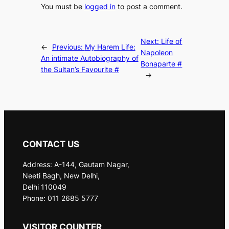
You must be
logged in
to post a comment.
Next:
Life of
←
Previous:
My Harem Life:
Napoleon
An intimate Autobiography of
Bonaparte #
the Sultan’s Favourite #
→
CONTACT US
Address: A-144, Gautam Nagar,
Neeti Bagh, New Delhi,
Delhi 110049
Phone: 011 2685 5777
VISITOR COUNTER