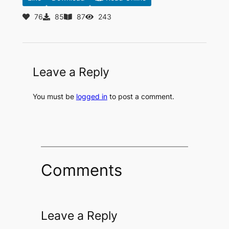
76
85
87
243
Leave a Reply
You must be
logged in
to post a comment.
Comments
Leave a Reply