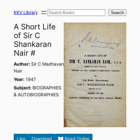
Skip
Search
to
KKV Library
Search
content
A Short Life
of Sir C
Shankaran
Nair #
Author:
Sir C Madhavan
Nair
Year:
1947
Subject:
BIOGRAPHIES
& AUTOBIOGRAPHIES
Like
Download
Read Online