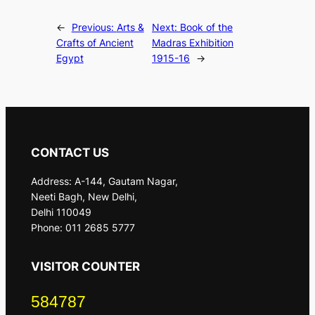
←
Previous:
Arts &
Next:
Book of the
Crafts of Ancient
Madras Exhibition
Egypt
1915-16
→
CONTACT US
Address: A-144, Gautam Nagar,
Neeti Bagh, New Delhi,
Delhi 110049
Phone: 011 2685 5777
VISITOR COUNTER
584787