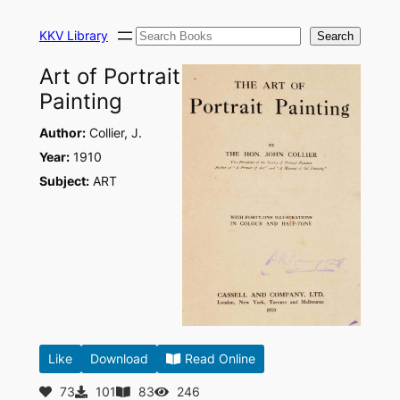
Skip
Search
to
KKV Library
Search
content
Art of Portrait
Painting
Author:
Collier, J.
Year:
1910
Subject:
ART
Like
Download
Read Online
73
101
83
246