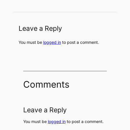
Leave a Reply
You must be
logged in
to post a comment.
Comments
Leave a Reply
You must be
logged in
to post a comment.