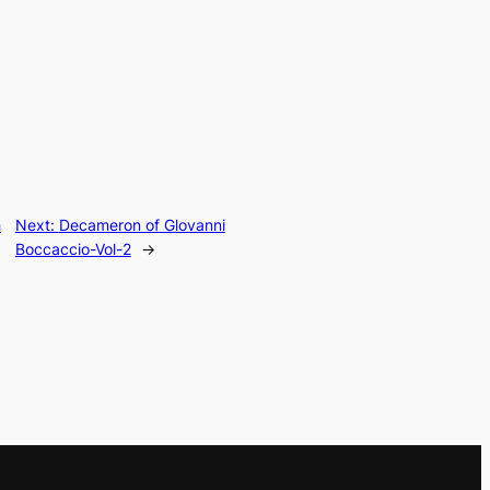
h
Next:
Decameron of Glovanni
Boccaccio-Vol-2
→