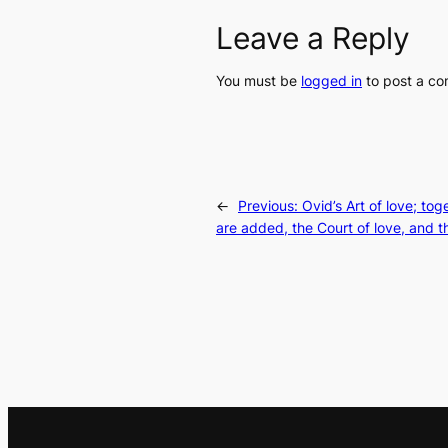
Leave a Reply
You must be
logged in
to post a c
←
Previous:
Ovid’s Art of love; to
are added, the Court of love, and th