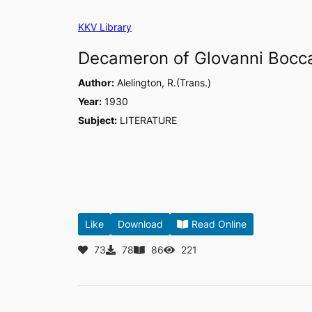
Skip
KKV Library
to
content
Decameron of Glovanni Bocca
Author:
Alelington, R.(Trans.)
Year:
1930
Subject:
LITERATURE
Like
Download
Read Online
73
78
86
221