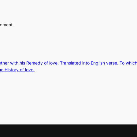
omment.
gether with his Remedy of love. Translated into English verse. To whic
e History of love.