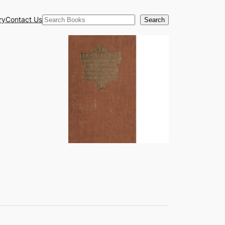
Search
ry
Contact Us
Search