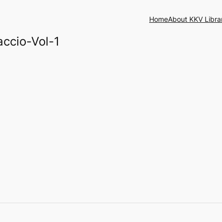
Home
About KKV Libra
ccio-Vol-1