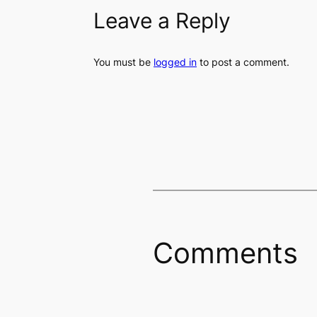
Leave a Reply
You must be
logged in
to post a comment.
Comments