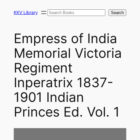
Skip
Search
to
KKV Library
Search
content
Empress of India
Memorial Victoria
Regiment
Inperatrix 1837-
1901 Indian
Princes Ed. Vol. 1