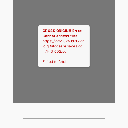
CROSS ORIGIN!!
Error:
Cannot access file!
https://kkv2025.blr1.cdn
.digitaloceanspaces.co
m/HIS_002.pdf
Failed to fetch