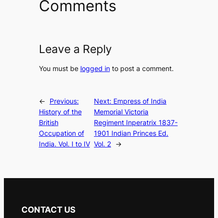
Comments
Leave a Reply
You must be
logged in
to post a comment.
←
Previous:
Next:
Empress of India
History of the
Memorial Victoria
British
Regiment Inperatrix 1837-
Occupation of
1901 Indian Princes Ed.
India. Vol. I to IV
Vol. 2
→
CONTACT US