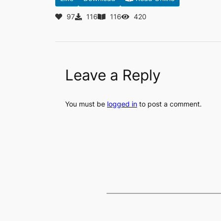
97
116
116
420
Leave a Reply
You must be
logged in
to post a comment.