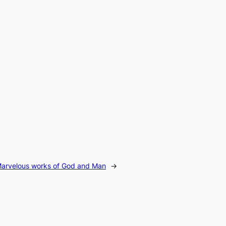
e Marvelous works of God and Man
→