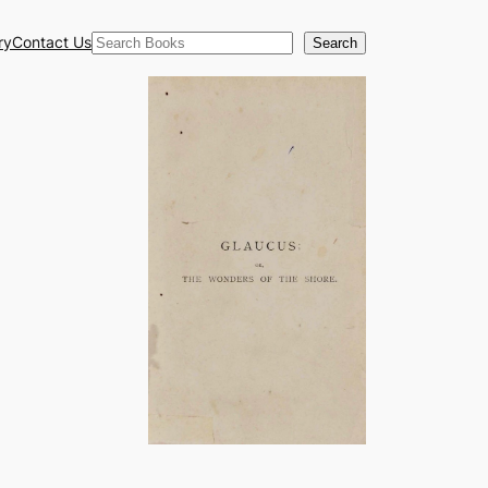
Search
ry
Contact Us
Search