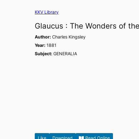
Skip
KKV Library
to
content
Glaucus : The Wonders of the
Author:
Charles Kingsley
Year:
1881
Subject:
GENERALIA
Like
Download
Read Online