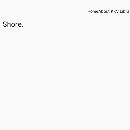
Home
About KKV Libra
 Shore.