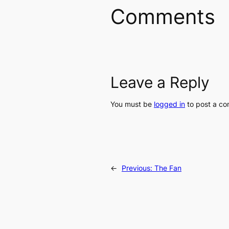
Comments
Leave a Reply
You must be
logged in
to post a c
←
Previous:
The Fan