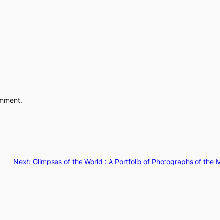
omment.
Next:
Glimpses of the World : A Portfolio of Photographs of th