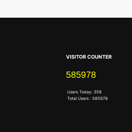
VISITOR COUNTER
585978
Users Today: 358
Total Users : 585978