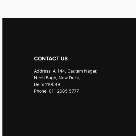
CONTACT US
Address: A-144, Gautam Nagar,
Neeti Bagh, New Delhi,
Delhi 110049
Phone: 011 2685 5777