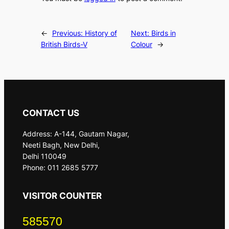
←
Previous:
History of
Next:
Birds in
British Birds-V
Colour
→
CONTACT US
Address: A-144, Gautam Nagar,
Neeti Bagh, New Delhi,
Delhi 110049
Phone: 011 2685 5777
VISITOR COUNTER
585570