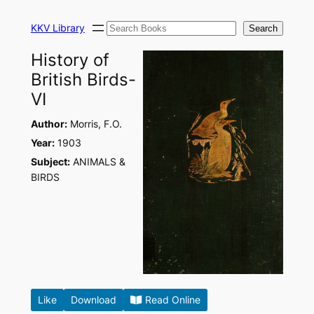
Skip
Search
to
KKV Library
Search
content
History of
British Birds-
VI
Author:
Morris, F.O.
Year:
1903
Subject:
ANIMALS &
BIRDS
Like
Download
Read Online