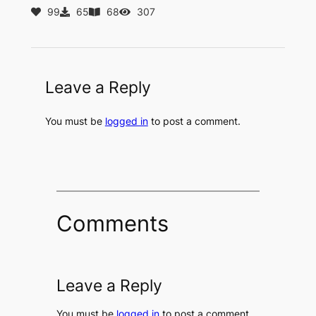
99
65
68
307
Leave a Reply
You must be
logged in
to post a comment.
Comments
Leave a Reply
You must be
logged in
to post a comment.