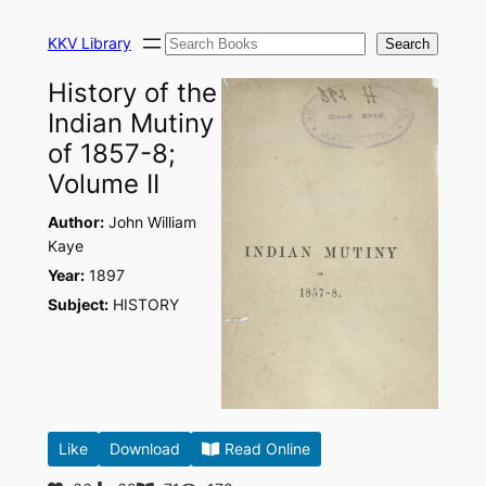
Skip
Search
to
KKV Library
Search
content
History of the
Indian Mutiny
of 1857-8;
Volume II
Author:
John William
Kaye
Year:
1897
Subject:
HISTORY
Like
Download
Read Online