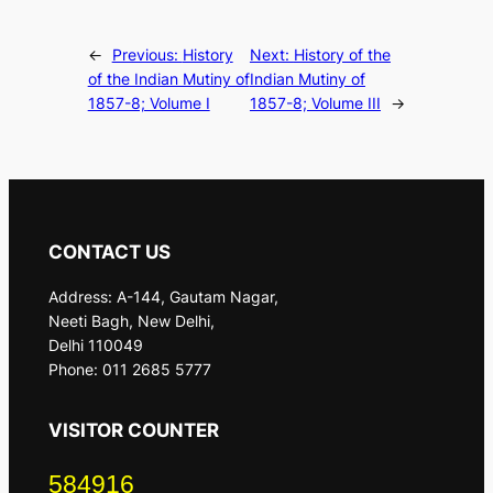
←
Previous:
History
Next:
History of the
of the Indian Mutiny of
Indian Mutiny of
1857-8; Volume I
1857-8; Volume III
→
CONTACT US
Address: A-144, Gautam Nagar,
Neeti Bagh, New Delhi,
Delhi 110049
Phone: 011 2685 5777
VISITOR COUNTER
584916