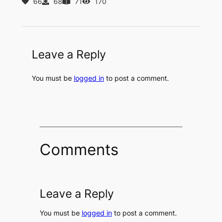
66
68
71
170
Leave a Reply
You must be
logged in
to post a comment.
Comments
Leave a Reply
You must be
logged in
to post a comment.