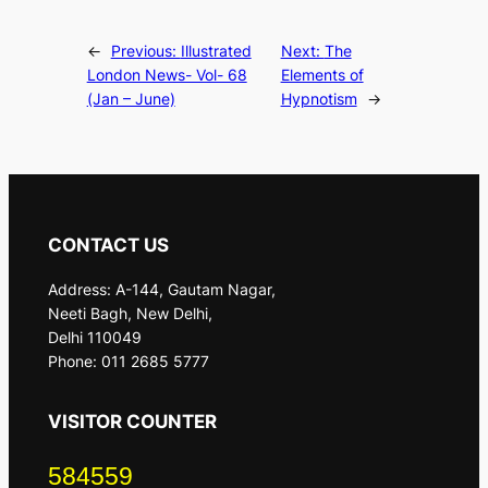
←
Previous:
Illustrated
Next:
The
London News- Vol- 68
Elements of
(Jan – June)
Hypnotism
→
CONTACT US
Address: A-144, Gautam Nagar,
Neeti Bagh, New Delhi,
Delhi 110049
Phone: 011 2685 5777
VISITOR COUNTER
584559