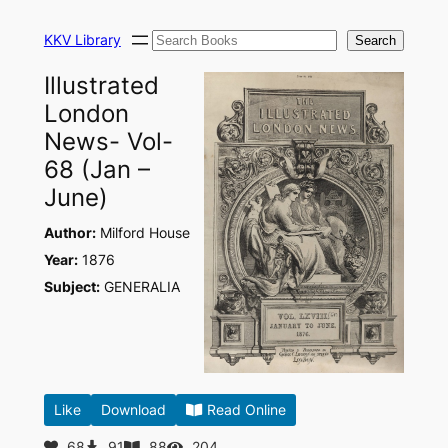
Skip
Search
to
KKV Library
Search
content
Illustrated
London
News- Vol-
68 (Jan –
June)
Author:
Milford House
Year:
1876
Subject:
GENERALIA
Like
Download
Read Online
68
91
88
204