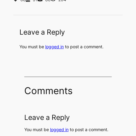
Leave a Reply
You must be
logged in
to post a comment.
Comments
Leave a Reply
You must be
logged in
to post a comment.