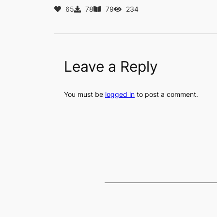
65
78
79
234
Leave a Reply
You must be
logged in
to post a comment.