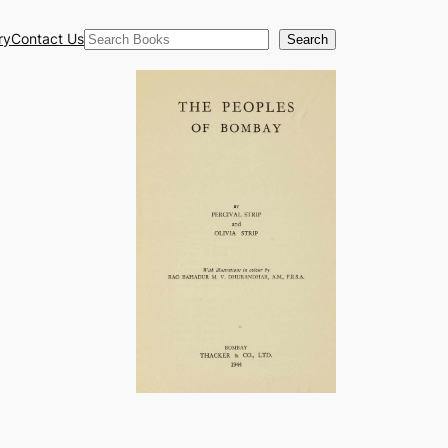
Search
ry
Contact Us
Search