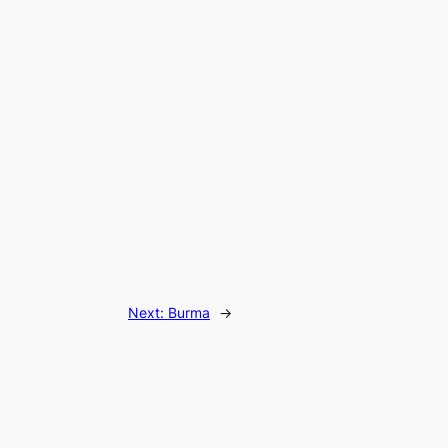
Next:
Burma
→