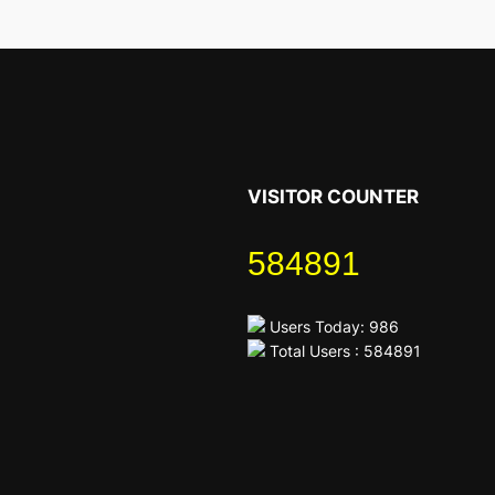
VISITOR COUNTER
584891
Users Today: 986
Total Users : 584891