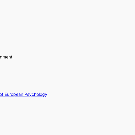
omment.
y of European Psychology