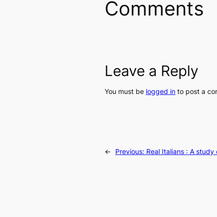
Comments
Leave a Reply
You must be
logged in
to post a c
←
Previous:
Real Italians : A stud