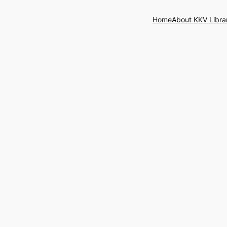
Home
About KKV Libra