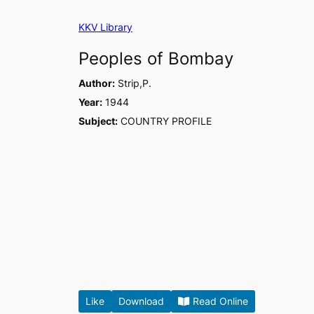
Skip
KKV Library
to
content
Peoples of Bombay
Author:
Strip,P.
Year:
1944
Subject:
COUNTRY PROFILE
Like
Download
Read Online