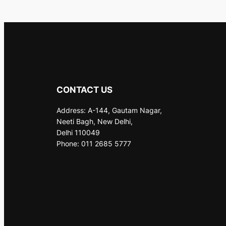
CONTACT US
Address: A-144, Gautam Nagar,
Neeti Bagh, New Delhi,
Delhi 110049
Phone: 011 2685 5777