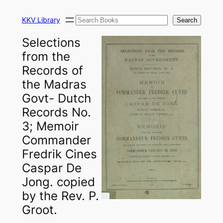
Skip
Search
to
KKV Library
Search
content
Selections
from the
Records of
the Madras
Govt- Dutch
Records No.
3; Memoir
Commander
Fredrik Cines
Caspar De
Jong. copied
by the Rev. P.
Groot.