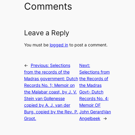
Comments
Leave a Reply
You must be
logged in
to post a comment.
←
Previous:
Selections
Next:
from the records of the
Selections from
Madras government: Dutch
the Records of
Records No. 1; Memoir on
the Madras
the Malabar coast, by J. V.
Govt- Dutch
Stein van Gollenesse
Records No. 4;
copied by A. J. van der
Memoir OF
Burg. copied by the Rev. P.
John GerardVan
Groot.
Angelbeek
→