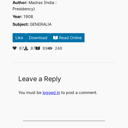
Author:
Madras (India :
Presidency)
Year:
1908
Subject:
GENERALIA
Like
Download
Read Online
67
87
89
248
Leave a Reply
You must be
logged in
to post a comment.