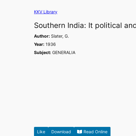
Skip
KKV Library
to
content
Southern India: It political 
Author:
Slater, G.
Year:
1936
Subject:
GENERALIA
Like
Download
Read Online