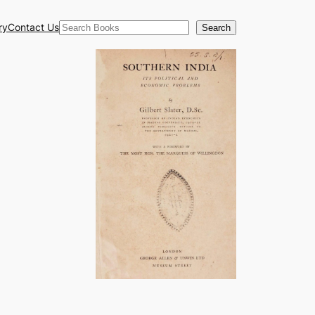
Search
ry
Contact Us
Search