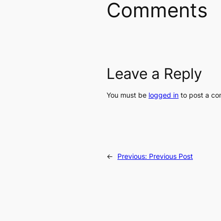
Comments
Leave a Reply
You must be
logged in
to post a c
←
Previous:
Previous Post