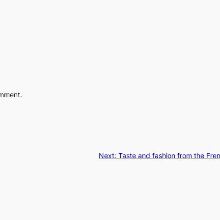
omment.
Next:
Taste and fashion from the Fren