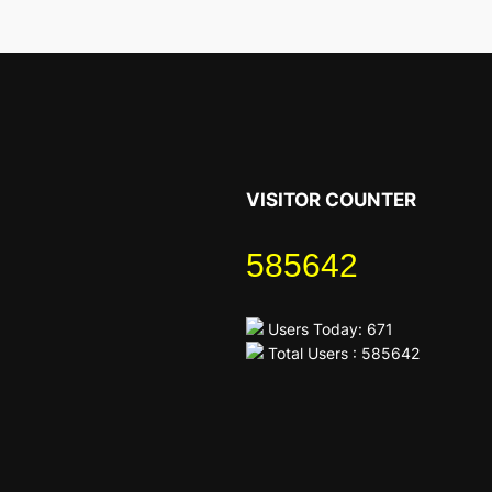
VISITOR COUNTER
585642
Users Today: 671
Total Users : 585642