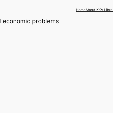
Home
About KKV Libra
and economic problems