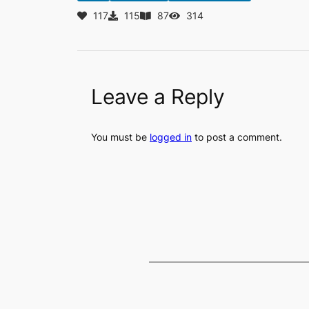
117
115
87
314
Leave a Reply
You must be
logged in
to post a comment.