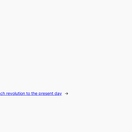
ch revolution to the present day
→