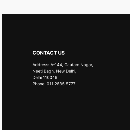
CONTACT US
Address: A-144, Gautam Nagar,
Neeti Bagh, New Delhi,
Delhi 110049
Phone: 011 2685 5777