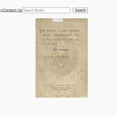
Search
ry
Contact Us
Search