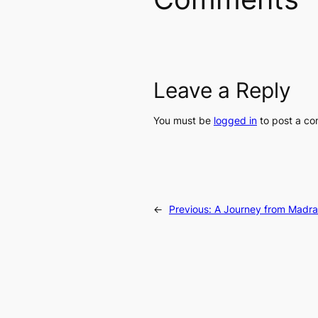
Leave a Reply
You must be
logged in
to post a c
←
Previous:
A Journey from Madras