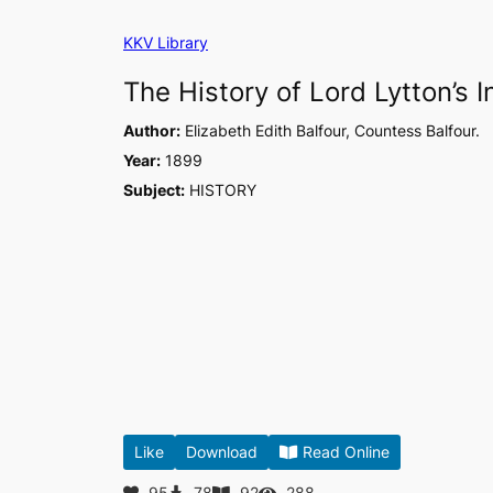
Skip
KKV Library
to
content
The History of Lord Lytton’s 
Author:
Elizabeth Edith Balfour, Countess Balfour.
Year:
1899
Subject:
HISTORY
Like
Download
Read Online
95
78
92
288