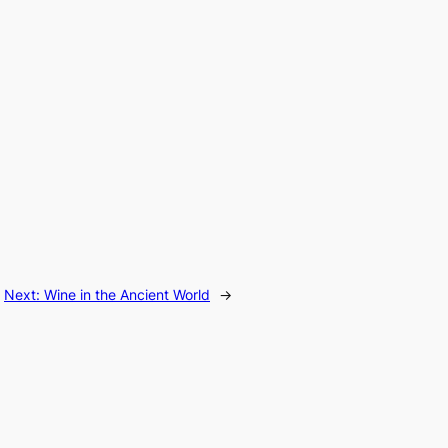
Next:
Wine in the Ancient World
→