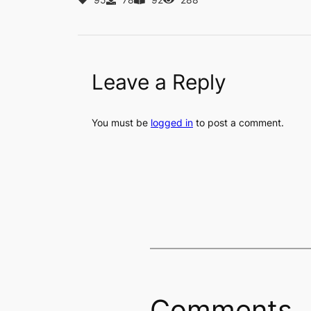
Leave a Reply
You must be
logged in
to post a comment.
Comments