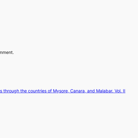
omment.
 through the countries of Mysore, Canara, and Malabar. Vol. II