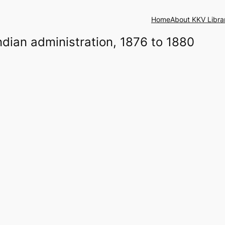
Home
About KKV Libra
Indian administration, 1876 to 1880