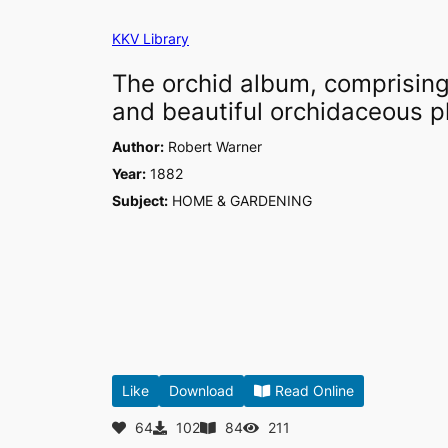
Skip
KKV Library
to
content
The orchid album, comprising 
and beautiful orchidaceous pl
Author:
Robert Warner
Year:
1882
Subject:
HOME & GARDENING
Like
Download
Read Online
64
102
84
211