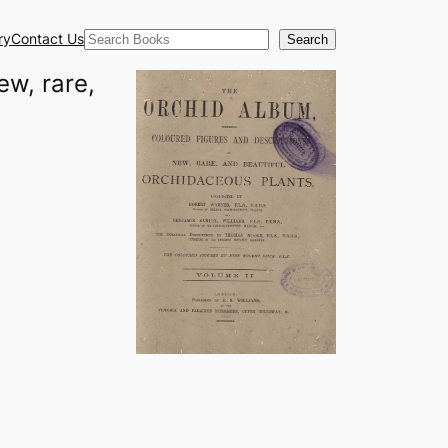
Search
ry
Contact Us
Search
ew, rare,