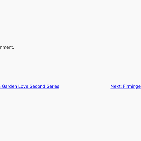
omment.
an Garden Love.Second Series
Next:
Firminge