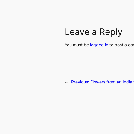
Leave a Reply
You must be
logged in
to post a c
←
Previous:
Flowers from an Indi