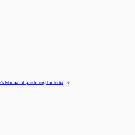
r’s Manual of gardening for India
→