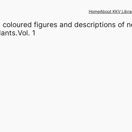
Home
About KKV Libra
coloured figures and descriptions of n
ants.Vol. 1