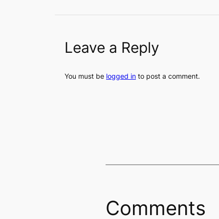
Leave a Reply
You must be
logged in
to post a comment.
Comments