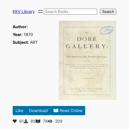
Skip
Search
to
KKV Library
Search
content
Author:
Year:
1870
Subject:
ART
Like
Download
Read Online
61
85
78
209