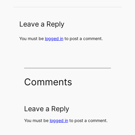
Leave a Reply
You must be
logged in
to post a comment.
Comments
Leave a Reply
You must be
logged in
to post a comment.