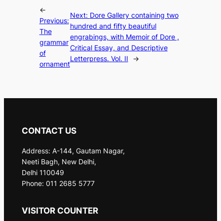
←
Next:
Dore Gallery containing two
Previous:
hundred and fifty beautiful
The
engrabings, with Memoir of Dore ,
grammar
Critical Essay, and Descriptive
of
Letterpress. Vol. II
→
ornament
CONTACT US
Address: A-144, Gautam Nagar,
Neeti Bagh, New Delhi,
Delhi 110049
Phone: 011 2685 5777
VISITOR COUNTER