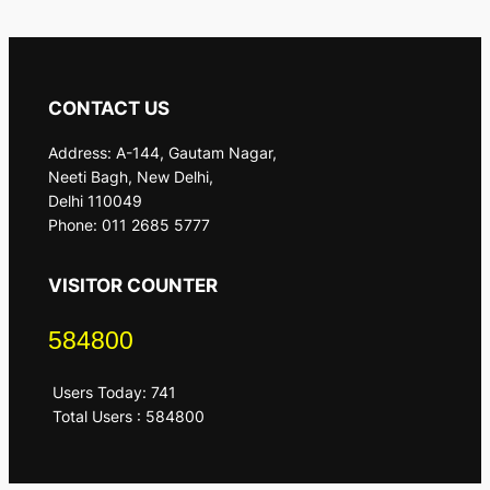
CONTACT US
Address: A-144, Gautam Nagar,
Neeti Bagh, New Delhi,
Delhi 110049
Phone: 011 2685 5777
VISITOR COUNTER
584800
Users Today: 741
Total Users : 584800