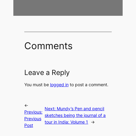
Comments
Leave a Reply
You must be
logged in
to post a comment.
←
Next:
Mundy’s Pen and pencil
Previous:
sketches being the journal of a
Previous
tour in India: Volume 1
→
Post