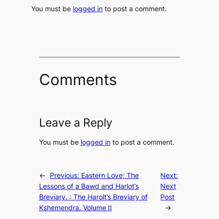
You must be
logged in
to post a comment.
Comments
Leave a Reply
You must be
logged in
to post a comment.
←
Previous:
Eastern Love; The
Next:
Lessons of a Bawd and Harlot’s
Next
Breviary. : The Harolt’s Breviary of
Post
Kshemendra. Volume II
→