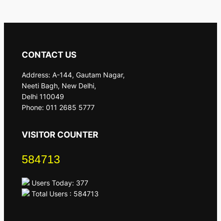
CONTACT US
Address: A-144, Gautam Nagar,
Neeti Bagh, New Delhi,
Delhi 110049
Phone: 011 2685 5777
VISITOR COUNTER
584713
Users Today: 377
Total Users : 584713