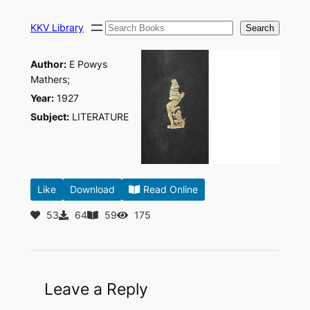
Skip
Search
to
KKV Library
Search
content
Author:
E Powys
Mathers;
Year:
1927
Subject:
LITERATURE
Like
Download
Read Online
53
64
59
175
Leave a Reply