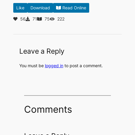
Like
Download
Read Online
56
71
75
222
Leave a Reply
You must be
logged in
to post a comment.
Comments