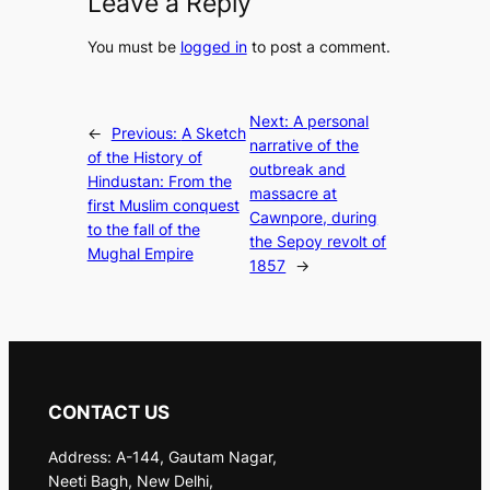
Leave a Reply
You must be
logged in
to post a comment.
Next:
A personal
←
Previous:
A Sketch
narrative of the
of the History of
outbreak and
Hindustan: From the
massacre at
first Muslim conquest
Cawnpore, during
to the fall of the
the Sepoy revolt of
Mughal Empire
1857
→
CONTACT US
Address: A-144, Gautam Nagar,
Neeti Bagh, New Delhi,