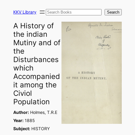
Skip
Search
to
KKV Library
Search
content
A History of
the indian
Mutiny and of
the
Disturbances
which
Accompanied
it among the
Civiol
Population
Author:
Holmes, T.R.E
Year:
1885
Subject:
HISTORY