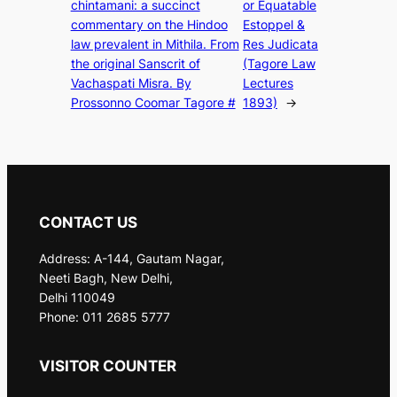
chintamani: a succinct
or Equatable
commentary on the Hindoo
Estoppel &
law prevalent in Mithila. From
Res Judicata
the original Sanscrit of
(Tagore Law
Vachaspati Misra. By
Lectures
Prossonno Coomar Tagore #
1893)
→
CONTACT US
Address: A-144, Gautam Nagar,
Neeti Bagh, New Delhi,
Delhi 110049
Phone: 011 2685 5777
VISITOR COUNTER