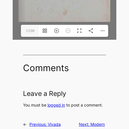
1/298
Comments
Leave a Reply
You must be
logged in
to post a comment.
←
Previous:
Vivada
Next:
Modern