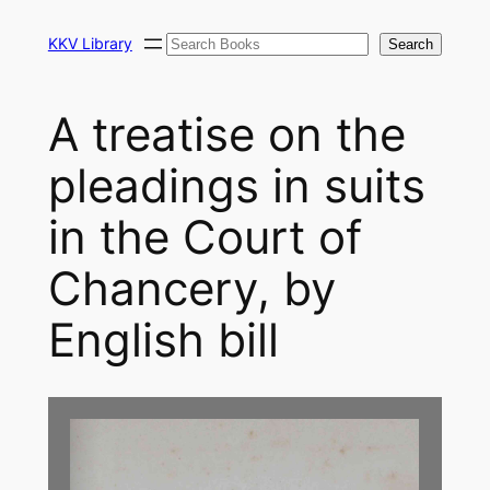
Skip
Search
to
KKV Library
Search
content
A treatise on the
pleadings in suits
in the Court of
Chancery, by
English bill