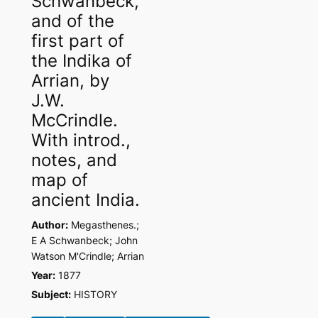
Schwanbeck,
and of the
first part of
the Indika of
Arrian, by
J.W.
McCrindle.
With introd.,
notes, and
map of
ancient India.
Author:
Megasthenes.;
E A Schwanbeck; John
Watson M'Crindle; Arrian
Year:
1877
Subject:
HISTORY