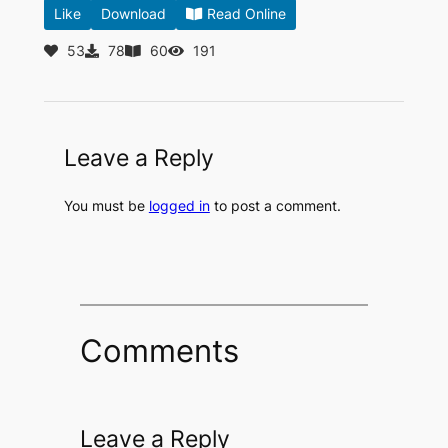
Like
Download
Read Online
53
78
60
191
Leave a Reply
You must be
logged in
to post a comment.
Comments
Leave a Reply