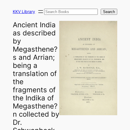
Skip
Search
to
KKV Library
Search
content
Ancient India
as described
by
Megasthene?
s and Arrian;
being a
translation of
the
fragments of
the Indika of
Megasthene?
n collected by
Dr.