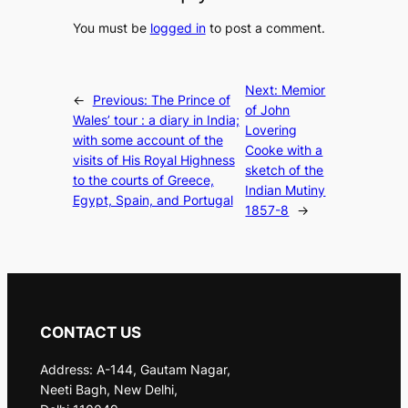
You must be
logged in
to post a comment.
Next:
Memior
←
Previous:
The Prince of
of John
Wales’ tour : a diary in India;
Lovering
with some account of the
Cooke with a
visits of His Royal Highness
sketch of the
to the courts of Greece,
Indian Mutiny
Egypt, Spain, and Portugal
1857-8
→
CONTACT US
Address: A-144, Gautam Nagar,
Neeti Bagh, New Delhi,