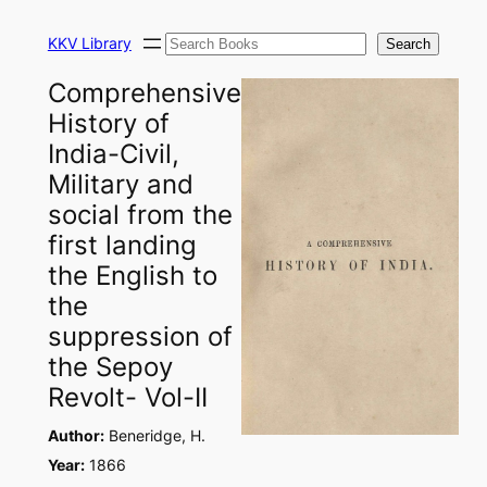
Skip
Search
to
KKV Library
Search
content
Comprehensive
History of
India-Civil,
Military and
social from the
first landing
the English to
the
suppression of
the Sepoy
Revolt- Vol-II
Author:
Beneridge, H.
Year:
1866