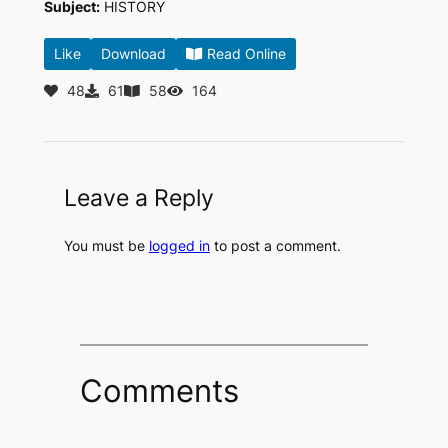
Subject:
HISTORY
Like
Download
Read Online
48
61
58
164
Leave a Reply
You must be
logged in
to post a comment.
Comments