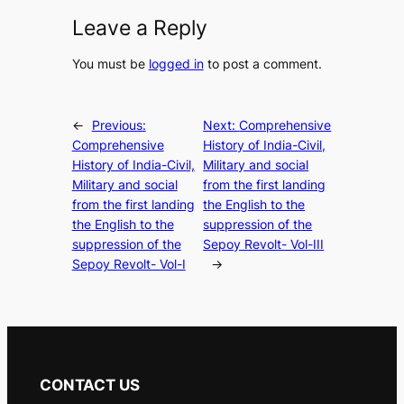
Leave a Reply
You must be
logged in
to post a comment.
←
Previous:
Next:
Comprehensive
Comprehensive
History of India-Civil,
History of India-Civil,
Military and social
Military and social
from the first landing
from the first landing
the English to the
the English to the
suppression of the
suppression of the
Sepoy Revolt- Vol-III
Sepoy Revolt- Vol-I
→
CONTACT US