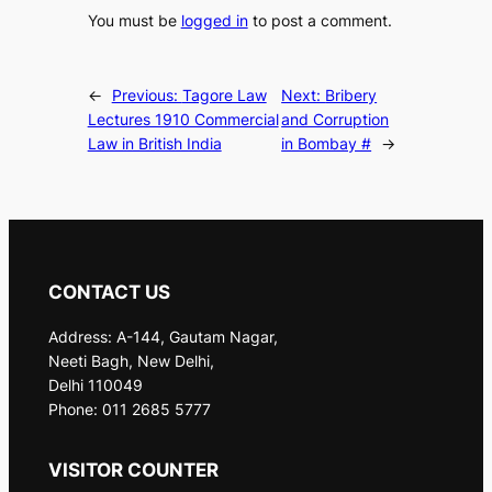
You must be
logged in
to post a comment.
←
Previous:
Tagore Law
Next:
Bribery
Lectures 1910 Commercial
and Corruption
Law in British India
in Bombay #
→
CONTACT US
Address: A-144, Gautam Nagar,
Neeti Bagh, New Delhi,
Delhi 110049
Phone: 011 2685 5777
VISITOR COUNTER