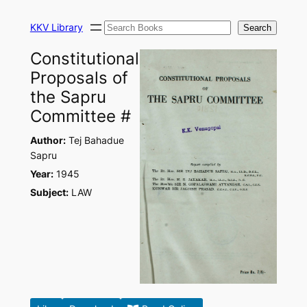
Skip
Search
to
KKV Library
Search
content
Constitutional
Proposals of
the Sapru
Committee #
Author:
Tej Bahadue
Sapru
Year:
1945
Subject:
LAW