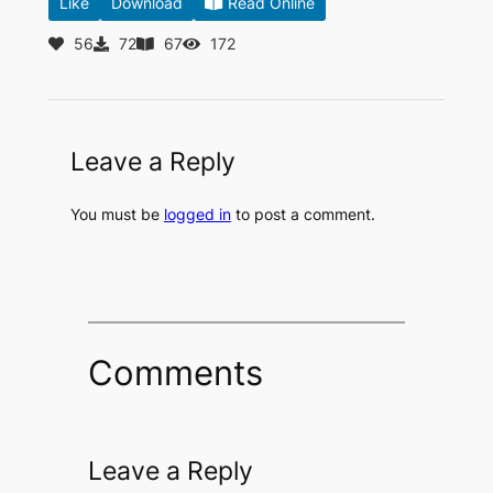
Like
Download
Read Online
56
72
67
172
Leave a Reply
You must be
logged in
to post a comment.
Comments
Leave a Reply