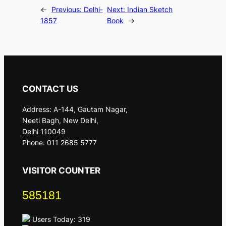
←
Previous:
Delhi-
Next:
Indian Sketch
1857
Book
→
CONTACT US
Address: A-144, Gautam Nagar,
Neeti Bagh, New Delhi,
Delhi 110049
Phone: 011 2685 5777
VISITOR COUNTER
585181
Users Today: 319