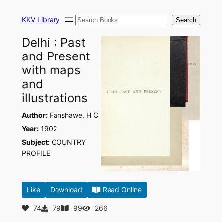
Skip
Search
to
KKV Library
Search
content
Delhi : Past
and Present
with maps
and
illustrations
Author:
Fanshawe, H C
Year:
1902
Subject:
COUNTRY
PROFILE
Like
Download
Read Online
74
79
99
266