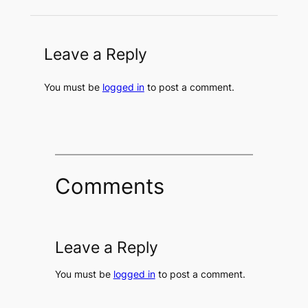
Leave a Reply
You must be
logged in
to post a comment.
Comments
Leave a Reply
You must be
logged in
to post a comment.