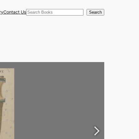
Search
ry
Contact Us
Search