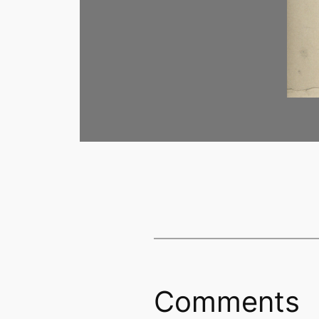
Comments