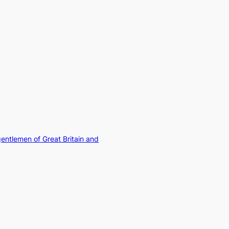
gentlemen of Great Britain and