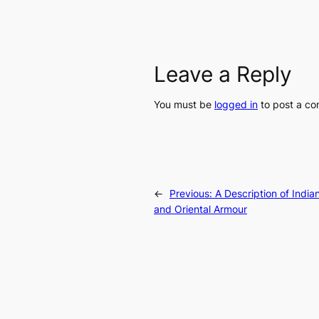
Leave a Reply
You must be
logged in
to post a c
←
Previous:
A Description of India
and Oriental Armour