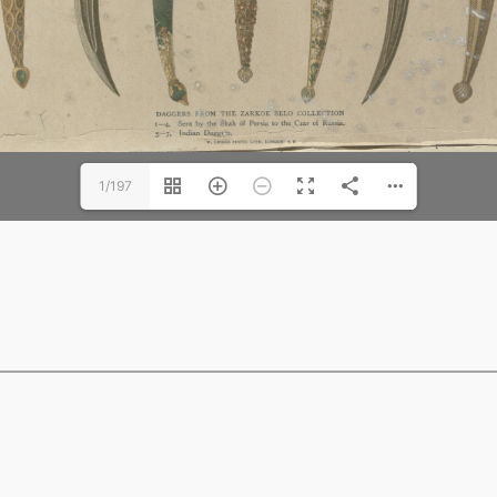
1/197