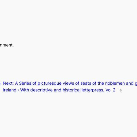
omment.
n
Next:
A Series of picturesque views of seats of the noblemen and 
Ireland : With descriptive and historical letterpress. Vo. 2
→