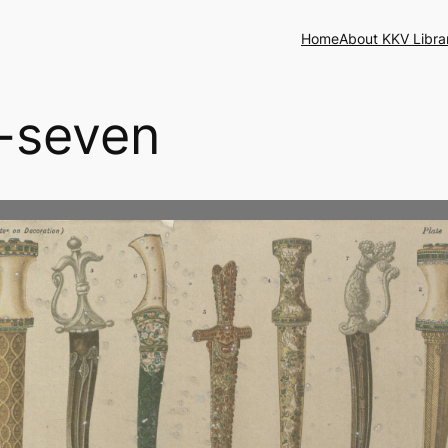
Home
About KKV Libra
y-seven