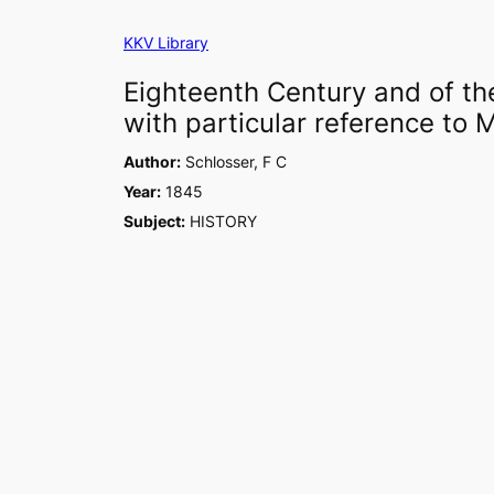
Skip
KKV Library
to
content
Eighteenth Century and of the
with particular reference to M
Author:
Schlosser, F C
Year:
1845
Subject:
HISTORY