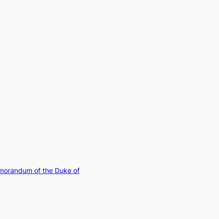
morandum of the Duke of