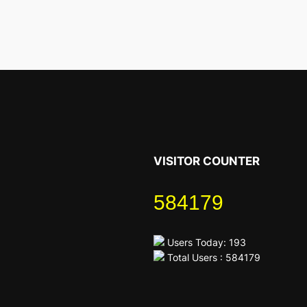
VISITOR COUNTER
584179
Users Today: 193
Total Users : 584179