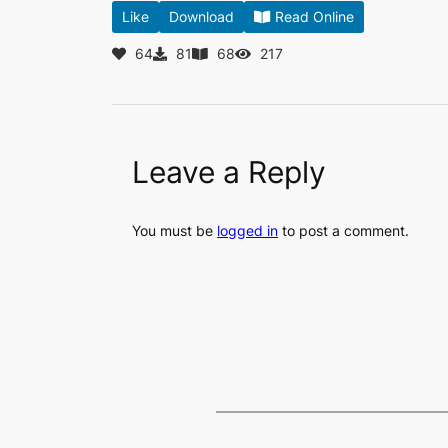
Like
Download
Read Online
64
81
68
217
Leave a Reply
You must be
logged in
to post a comment.