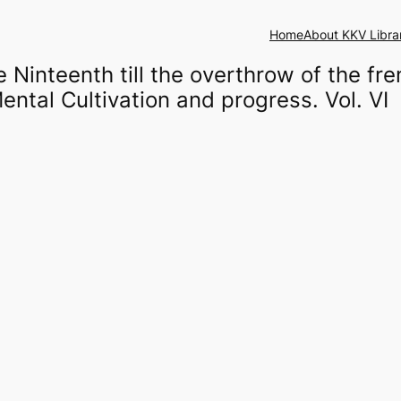
Home
About KKV Libra
 Ninteenth till the overthrow of the fr
ental Cultivation and progress. Vol. VI