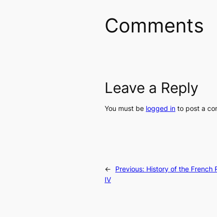
Comments
Leave a Reply
You must be
logged in
to post a c
←
Previous:
History of the French R
IV