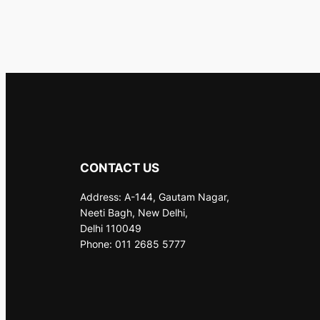
CONTACT US
Address: A-144, Gautam Nagar,
Neeti Bagh, New Delhi,
Delhi 110049
Phone: 011 2685 5777