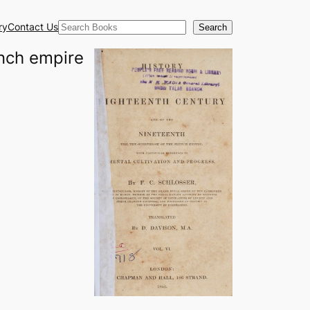
Search
ry
Contact Us
Search
ench empire