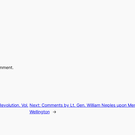
omment.
evolution. Vol.
Next:
Comments by Lt. Gen. William Neples upon Me
Wellington
→