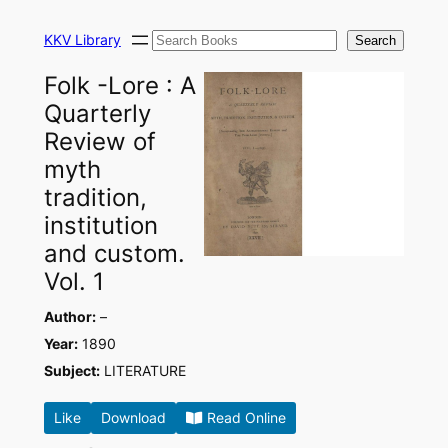
Skip
Search
to
KKV Library
Search
content
Folk -Lore : A
Quarterly
Review of
myth
tradition,
institution
and custom.
Vol. 1
Author:
–
Year:
1890
Subject:
LITERATURE
Like
Download
Read Online