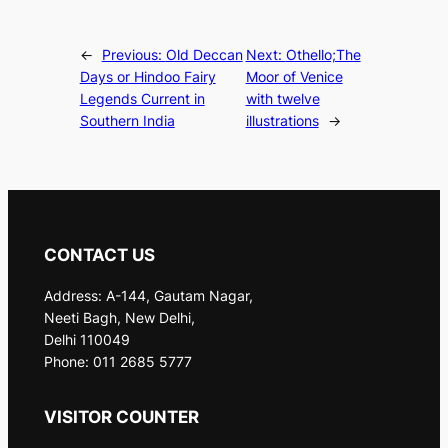
←
Previous:
Old Deccan
Next:
Othello;The
Days or Hindoo Fairy
Moor of Venice
Legends Current in
with twelve
Southern India
illustrations
→
CONTACT US
Address: A-144, Gautam Nagar,
Neeti Bagh, New Delhi,
Delhi 110049
Phone: 011 2685 5777
VISITOR COUNTER