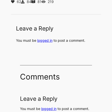
62
84
81
219
Leave a Reply
You must be
logged in
to post a comment.
Comments
Leave a Reply
You must be
logged in
to post a comment.