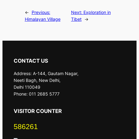
←
Previous:
Next:
Exploration in
Himalayan Village
Tibet
→
CONTACT US
Address: A-144, Gautam Nagar,
Neeti Bagh, New Delhi,
Delhi 110049
Phone: 011 2685 5777
VISITOR COUNTER
586261