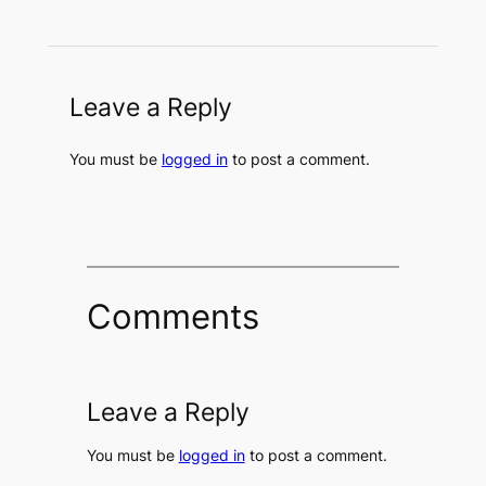
Leave a Reply
You must be
logged in
to post a comment.
Comments
Leave a Reply
You must be
logged in
to post a comment.