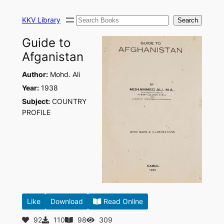
Skip
Search
to
KKV Library
Search
content
Guide to
Afganistan
Author:
Mohd. Ali
Year:
1938
Subject:
COUNTRY
PROFILE
Like
Download
Read Online
92
110
98
309