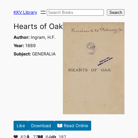
Skip
Search
to
KKV Library
Search
content
Hearts of Oak
Author:
Ingram, H.F.
Year:
1889
Subject:
GENERALIA
Like
Download
Read Online
62
77
64
187