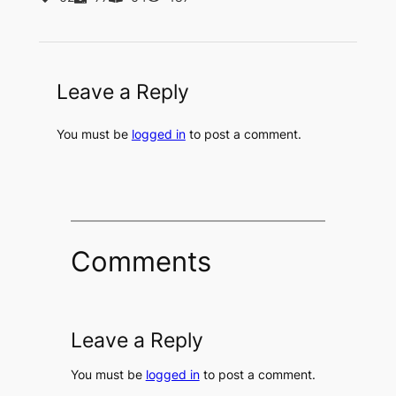
Leave a Reply
You must be
logged in
to post a comment.
Comments
Leave a Reply
You must be
logged in
to post a comment.