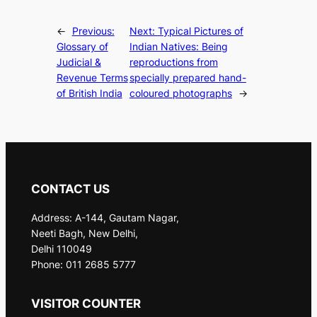
←
Previous:
Next:
Typical Pictures of
Glossary of
Indian Natives: Being
Judicial &
reproductions from
Revenue Terms
specially prepared hand-
of British India
coloured photographs
→
CONTACT US
Address: A-144, Gautam Nagar,
Neeti Bagh, New Delhi,
Delhi 110049
Phone: 011 2685 5777
VISITOR COUNTER