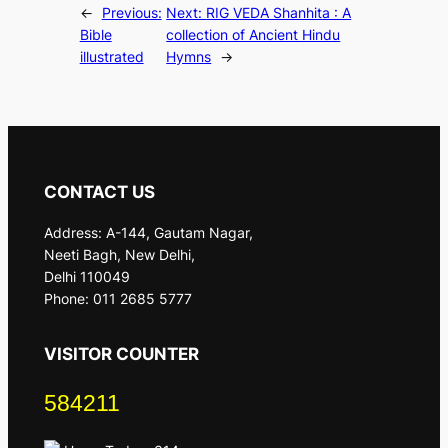
←
Previous:
Next:
RIG VEDA Shanhita : A
Bible
collection of Ancient Hindu
illustrated
Hymns
→
CONTACT US
Address: A-144, Gautam Nagar,
Neeti Bagh, New Delhi,
Delhi 110049
Phone: 011 2685 5777
VISITOR COUNTER
584211