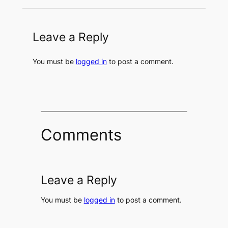
Leave a Reply
You must be
logged in
to post a comment.
Comments
Leave a Reply
You must be
logged in
to post a comment.