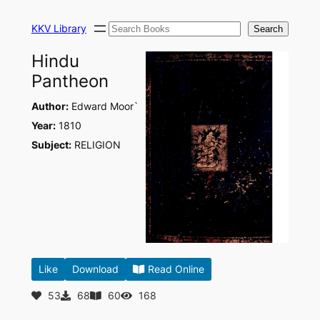
Skip
Search
to
KKV Library
Search
content
Hindu
Pantheon
Author:
Edward Moor`
Year:
1810
Subject:
RELIGION
Like
Download
Read Online
53
68
60
168