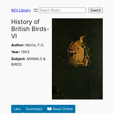
Skip
Search
to
KKV Library
Search
content
History of
British Birds-
VI
Author:
Morris, F.O.
Year:
1903
Subject:
ANIMALS &
BIRDS
Like
Download
Read Online