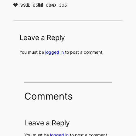
99
65
68
305
Leave a Reply
You must be
logged in
to post a comment.
Comments
Leave a Reply
You must be
logged in
to post a comment.