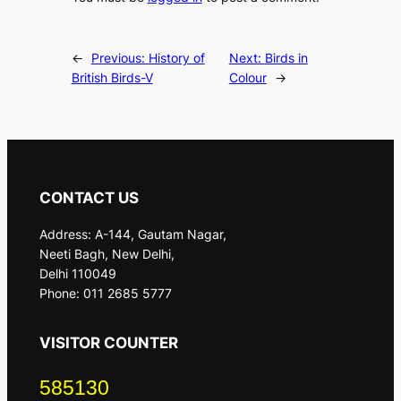
←
Previous:
History of
Next:
Birds in
British Birds-V
Colour
→
CONTACT US
Address: A-144, Gautam Nagar,
Neeti Bagh, New Delhi,
Delhi 110049
Phone: 011 2685 5777
VISITOR COUNTER
585130