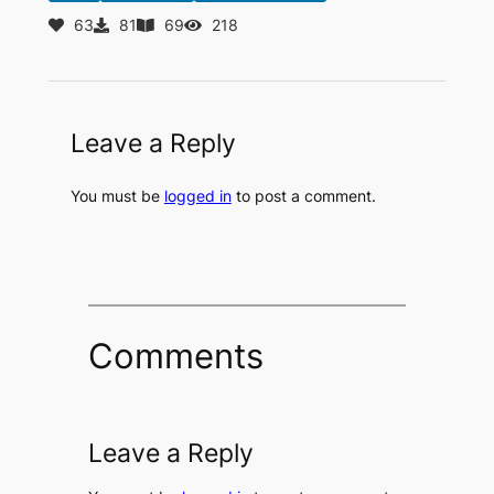
63
81
69
218
Leave a Reply
You must be
logged in
to post a comment.
Comments
Leave a Reply