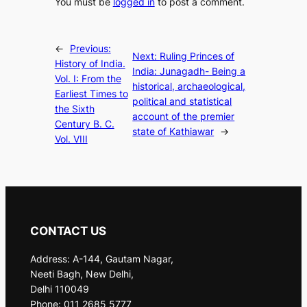
You must be
logged in
to post a comment.
←
Previous:
Next:
Ruling Princes of
History of India.
India: Junagadh- Being a
Vol. I: From the
historical, archaeological,
Earliest Times to
political and statistical
the Sixth
account of the premier
Century B. C.
state of Kathiawar
→
Vol. VIII
CONTACT US
Address: A-144, Gautam Nagar,
Neeti Bagh, New Delhi,
Delhi 110049
Phone: 011 2685 5777