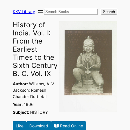
Skip
Search
to
KKV Library
Search
content
History of
India. Vol. I:
From the
Earliest
Times to the
Sixth Century
B. C. Vol. IX
Author:
Williams, A. V
Jackson; Romesh
Chander Dutt etal
Year:
1906
Subject:
HISTORY
Like
Download
Read Online