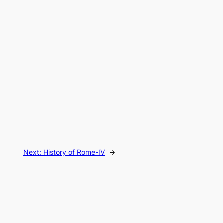
Next:
History of Rome-IV
→