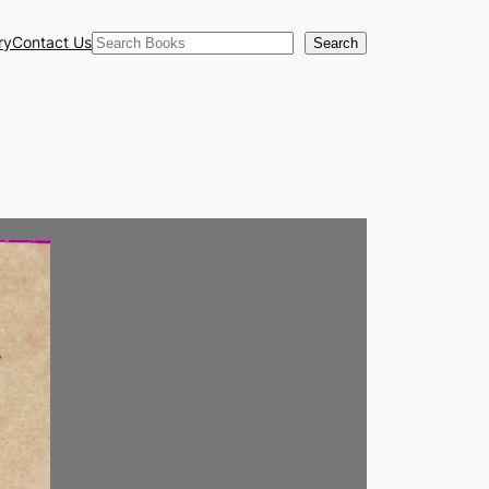
Search
ry
Contact Us
Search