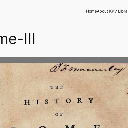
Home
About KKV Libra
me-III