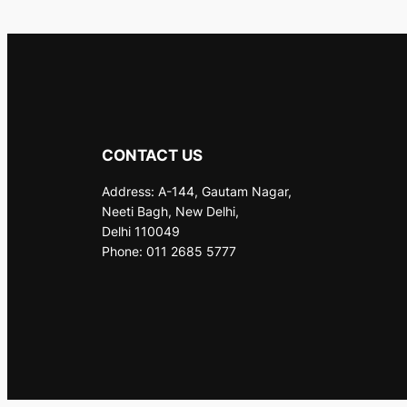
CONTACT US
Address: A-144, Gautam Nagar,
Neeti Bagh, New Delhi,
Delhi 110049
Phone: 011 2685 5777