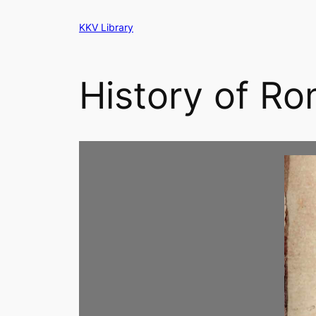
Skip
KKV Library
to
content
History of Ro