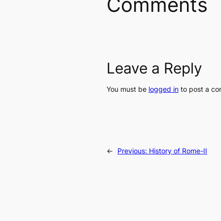
Comments
Leave a Reply
You must be
logged in
to post a c
←
Previous:
History of Rome-II