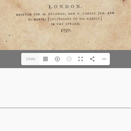
1/546