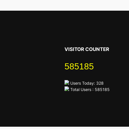
VISITOR COUNTER
585185
Users Today: 328
Total Users : 585185