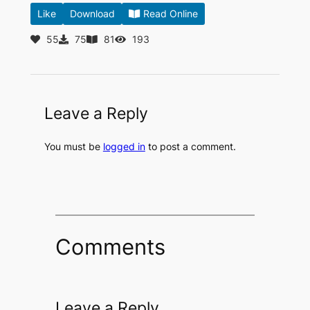
Like
Download
Read Online
55
75
81
193
Leave a Reply
You must be
logged in
to post a comment.
Comments
Leave a Reply