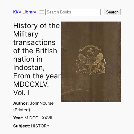
Skip
Search
to
KKV Library
Search
content
History of the
Military
transactions
of the British
nation in
Indostan,
From the year
MDCCXLV.
Vol. I
Author:
JohnNourse
(Printed)
Year:
M.DCC.LXXVIII.
Subject:
HISTORY