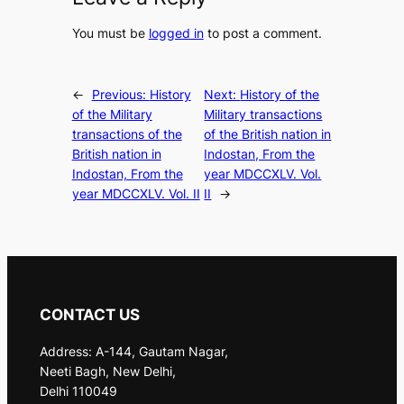
You must be
logged in
to post a comment.
←
Previous:
History
Next:
History of the
of the Military
Military transactions
transactions of the
of the British nation in
British nation in
Indostan, From the
Indostan, From the
year MDCCXLV. Vol.
year MDCCXLV. Vol. II
II
→
CONTACT US
Address: A-144, Gautam Nagar,
Neeti Bagh, New Delhi,
Delhi 110049