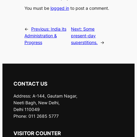
You must be
logged in
to post a comment.
←
Previous:
India its
Next:
Some
Administration &
present-day
Progress
superstitions.
→
CONTACT US
Address: A-144, Gautam Nagar,
Neeti Bagh, New Delhi,
Delhi 110049
Phone: 011 2685 5777
VISITOR COUNTER