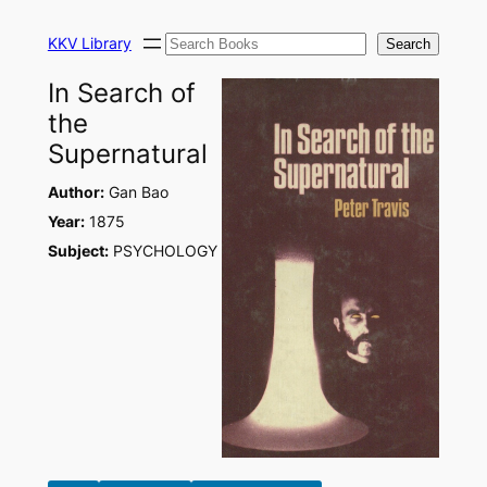
Skip
Search
to
KKV Library
Search
content
In Search of
the
Supernatural
Author:
Gan Bao
Year:
1875
Subject:
PSYCHOLOGY