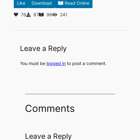
Like
Download
Read Online
76
87
96
241
Leave a Reply
You must be
logged in
to post a comment.
Comments
Leave a Reply