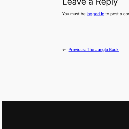
Leave a Reply
You must be
logged in
to post a c
←
Previous:
The Jungle Book