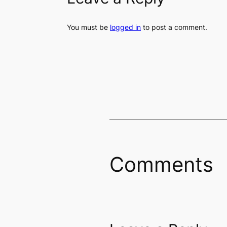
You must be
logged in
to post a comment.
Comments