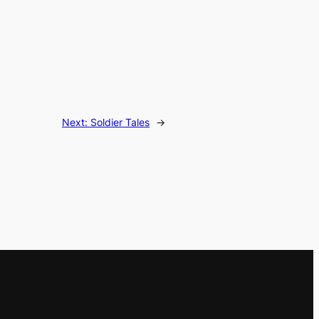
Next:
Soldier Tales
→