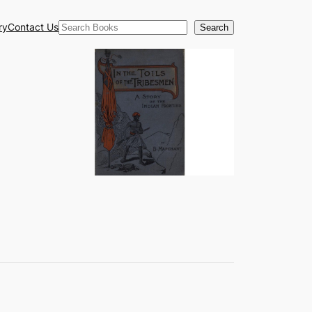
Search
ry
Contact Us
Search