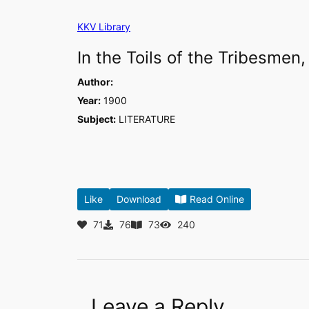
Skip
KKV Library
to
content
In the Toils of the Tribesmen,
Author:
Year:
1900
Subject:
LITERATURE
Like
Download
Read Online
71
76
73
240
Leave a Reply