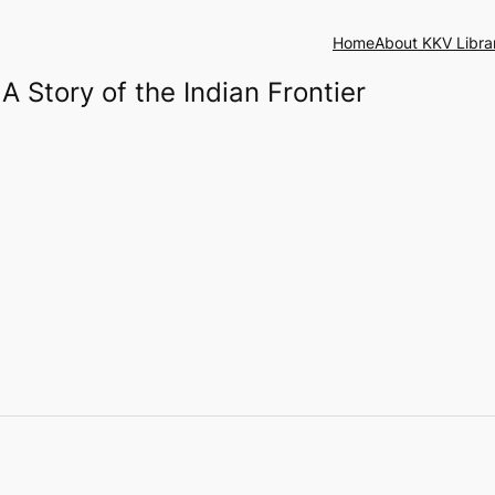
Home
About KKV Libra
 A Story of the Indian Frontier