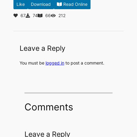
Like
Download
Read Online
67
74
66
212
Leave a Reply
You must be
logged in
to post a comment.
Comments
Leave a Reply