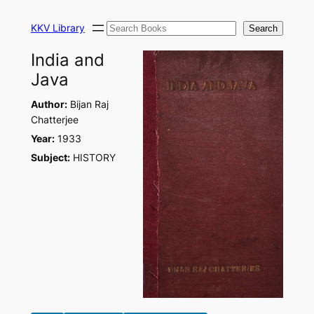
Skip
Search
to
KKV Library
Search
content
India and
Java
Author:
Bijan Raj
Chatterjee
Year:
1933
Subject:
HISTORY