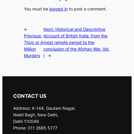
You must be
logged in
to post a comment.
←
Next:
Historical and Descriptive
Previous:
Account of British India, from the
Thug or A
most remote period to the
Million
conclusion of the Afghan War. Vol.
Murders
I
→
CONTACT US
Address: A-144, Gautam Nagar,
Neeti Bagh, New Delhi,
Delhi 110049
Phone: 011 2685 5777