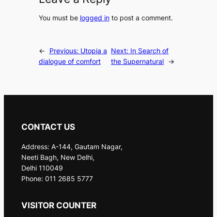
You must be
logged in
to post a comment.
←
Previous:
Utopia a
Next:
In Search of
dialogue of comfort
the Supernatural
→
CONTACT US
Address: A-144, Gautam Nagar,
Neeti Bagh, New Delhi,
Delhi 110049
Phone: 011 2685 5777
VISITOR COUNTER