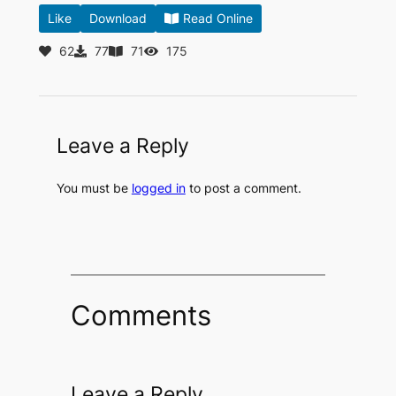
Like
Download
Read Online
62
77
71
175
Leave a Reply
You must be
logged in
to post a comment.
Comments
Leave a Reply