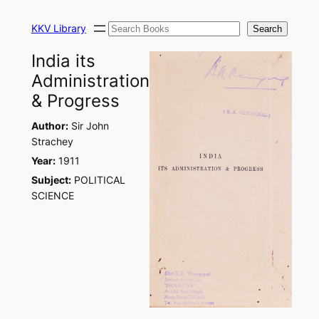
Skip
Search
to
KKV Library
Search
content
India its
Administration
& Progress
Author:
Sir John
Strachey
Year:
1911
Subject:
POLITICAL
SCIENCE