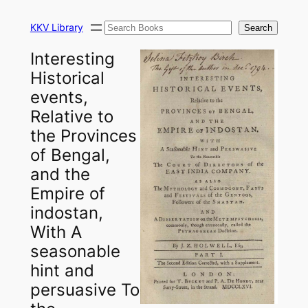
Skip
Search
to
KKV Library
Search
content
Interesting
Historical
events,
Relative to
the Provinces
of Bengal,
and the
Empire of
indostan,
With A
seasonable
hint and
persuasive To