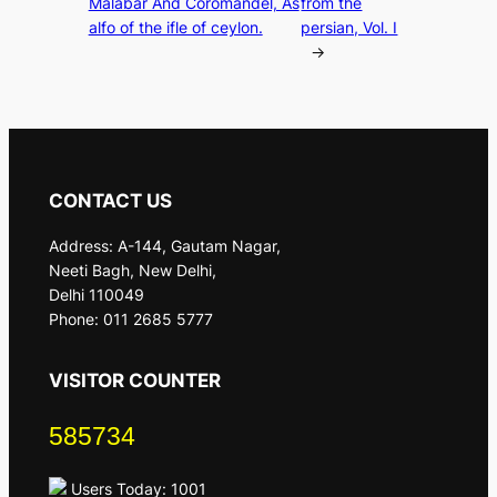
Malabar And Coromandel, As
from the
alfo of the ifle of ceylon.
persian, Vol. I
→
CONTACT US
Address: A-144, Gautam Nagar,
Neeti Bagh, New Delhi,
Delhi 110049
Phone: 011 2685 5777
VISITOR COUNTER
585734
Users Today: 1001