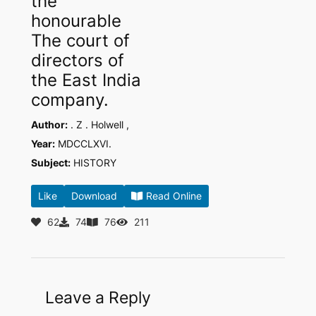
the
honourable
The court of
directors of
the East India
company.
Author:
. Z . Holwell ,
Year:
MDCCLXVI.
Subject:
HISTORY
Like
Download
Read Online
62
74
76
211
Leave a Reply