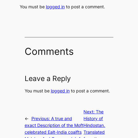
You must be
logged in
to post a comment.
Comments
Leave a Reply
You must be
logged in
to post a comment.
Next:
The
←
Previous:
A true and
History of
exact Description of the Moft
Hindostan.
celebrated Ealt-India coalfts
Translated