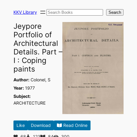
Skip
Search
to
KKV Library
Search
content
Jeypore
Portfolio of
Architectural
Details. Part –
I : Coping
paints
Author:
Colonel, S
Year:
1977
Subject:
ARCHITECTURE
Like
Download
Read Online
68
123
84
300