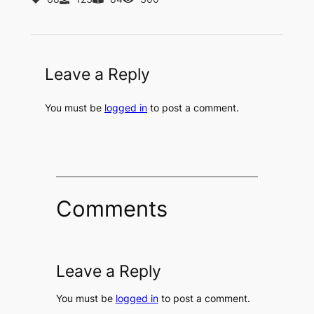
Leave a Reply
You must be
logged in
to post a comment.
Comments
Leave a Reply
You must be
logged in
to post a comment.