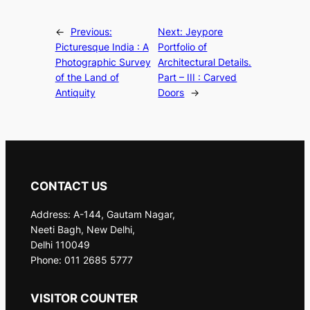
←
Previous:
Next:
Jeypore
Picturesque India : A
Portfolio of
Photographic Survey
Architectural Details.
of the Land of
Part – III : Carved
Antiquity
Doors
→
CONTACT US
Address: A-144, Gautam Nagar,
Neeti Bagh, New Delhi,
Delhi 110049
Phone: 011 2685 5777
VISITOR COUNTER