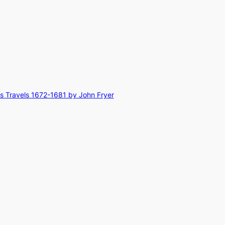
rs Travels 1672-1681 by John Fryer