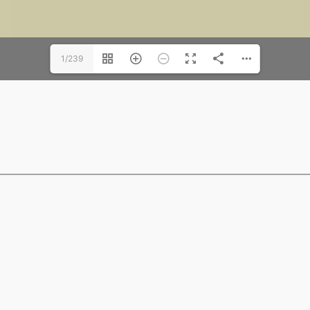
1/239