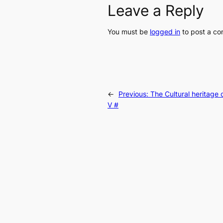
Leave a Reply
You must be
logged in
to post a c
←
Previous:
The Cultural heritage o
V #