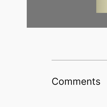
Comments