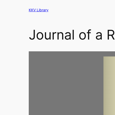
Skip
KKV Library
to
content
Journal of a R