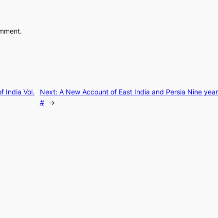
omment.
f India Vol.
Next:
A New Account of East India and Persia Nine yea
#
→