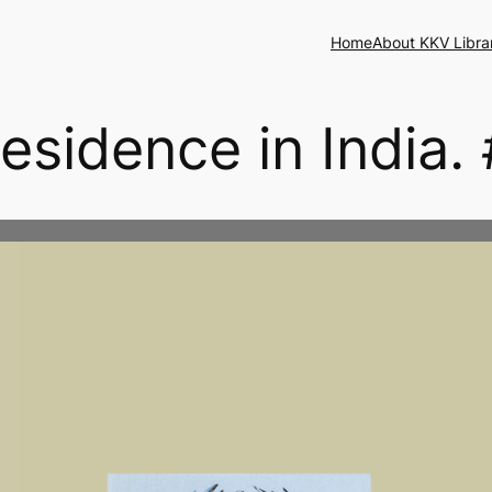
Home
About KKV Libra
esidence in India. 