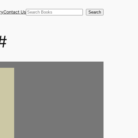
Search
ry
Contact Us
Search
#