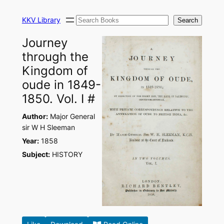
Skip
Search
to
KKV Library
Search
content
Journey
through the
Kingdom of
oude in 1849-
1850. Vol. I #
Author:
Major General
sir W H Sleeman
Year:
1858
Subject:
HISTORY