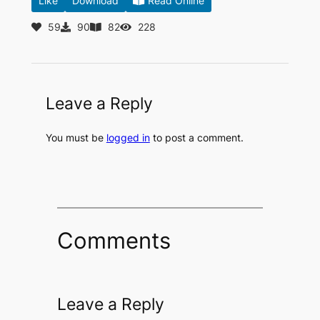
Like
Download
Read Online
59
90
82
228
Leave a Reply
You must be
logged in
to post a comment.
Comments
Leave a Reply