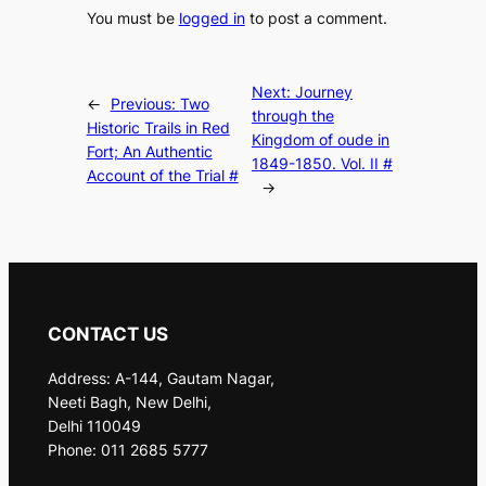
You must be
logged in
to post a comment.
Next:
Journey
←
Previous:
Two
through the
Historic Trails in Red
Kingdom of oude in
Fort; An Authentic
1849-1850. Vol. II #
Account of the Trial #
→
CONTACT US
Address: A-144, Gautam Nagar,
Neeti Bagh, New Delhi,
Delhi 110049
Phone: 011 2685 5777