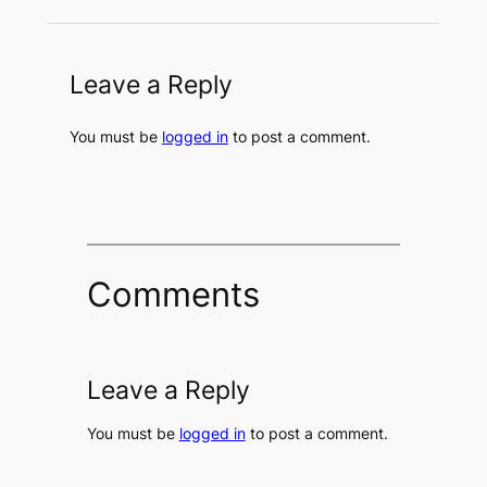
Leave a Reply
You must be
logged in
to post a comment.
Comments
Leave a Reply
You must be
logged in
to post a comment.