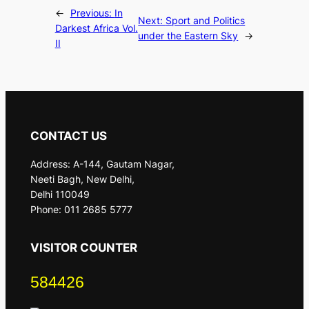
←
Previous:
In
Next:
Sport and Politics
Darkest Africa Vol.
under the Eastern Sky
→
II
CONTACT US
Address: A-144, Gautam Nagar,
Neeti Bagh, New Delhi,
Delhi 110049
Phone: 011 2685 5777
VISITOR COUNTER
584426