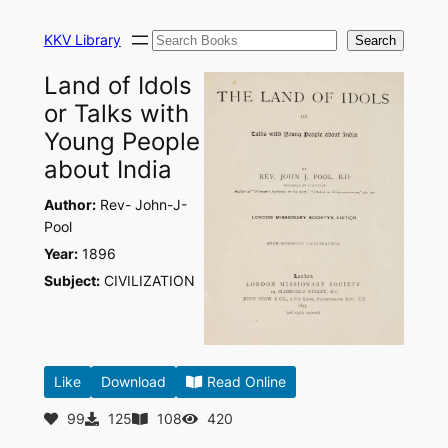
Skip
Search
to
KKV Library
Search
content
Land of Idols
or Talks with
Young People
about India
Author:
Rev- John-J-
Pool
Year:
1896
Subject:
CIVILIZATION
Like
Download
Read Online
99
125
108
420