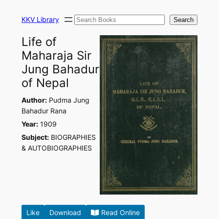
Skip
Search
to
KKV Library
Search
content
Life of
Maharaja Sir
Jung Bahadur
of Nepal
Author:
Pudma Jung
Bahadur Rana
Year:
1909
Subject:
BIOGRAPHIES
& AUTOBIOGRAPHIES
Like
Download
Read Online