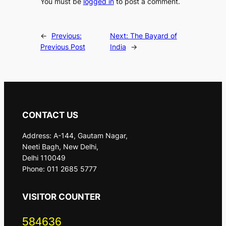
You must be
logged in
to post a comment.
←
Previous:
Next:
The Bayard of
Previous Post
India
→
CONTACT US
Address: A-144, Gautam Nagar,
Neeti Bagh, New Delhi,
Delhi 110049
Phone: 011 2685 5777
VISITOR COUNTER
584636