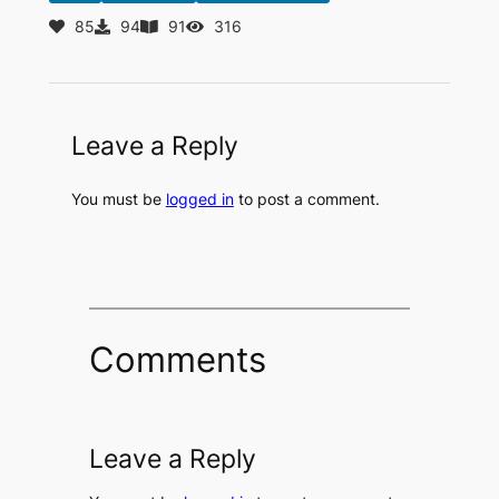
85
94
91
316
Leave a Reply
You must be
logged in
to post a comment.
Comments
Leave a Reply