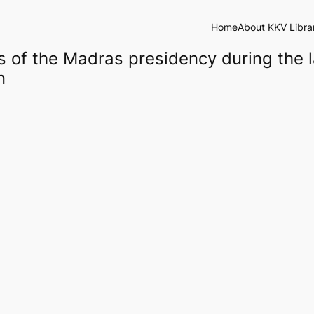
Home
About KKV Libra
of the Madras presidency during the la
n