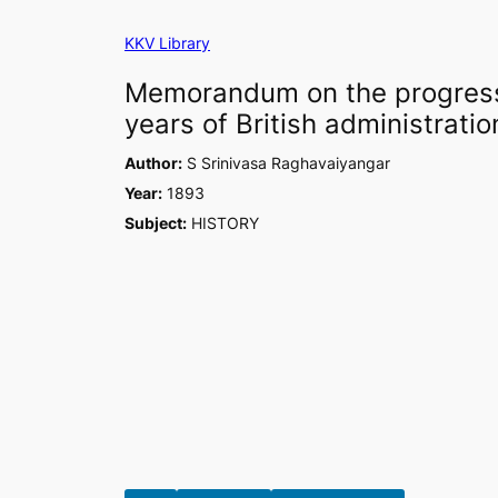
Skip
KKV Library
to
content
Memorandum on the progress 
years of British administratio
Author:
S Srinivasa Raghavaiyangar
Year:
1893
Subject:
HISTORY