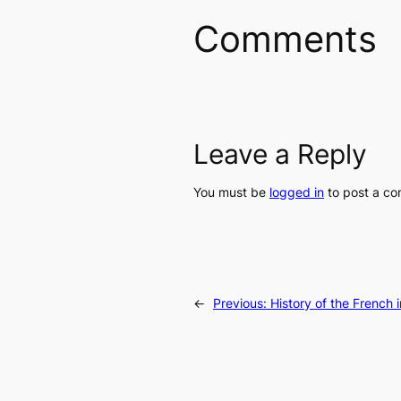
Comments
Leave a Reply
You must be
logged in
to post a c
←
Previous:
History of the French i