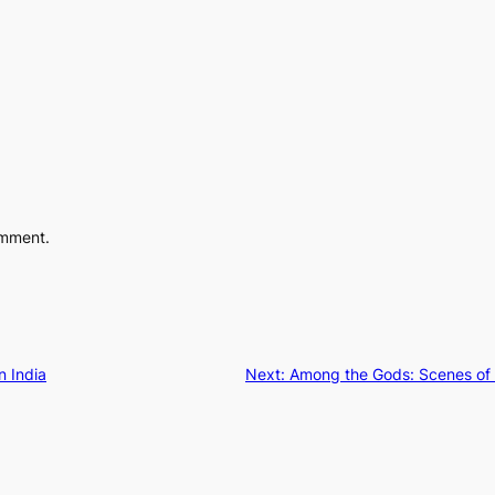
omment.
n India
Next:
Among the Gods: Scenes of 