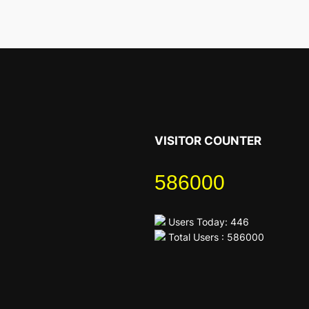
VISITOR COUNTER
586000
Users Today: 446
Total Users : 586000