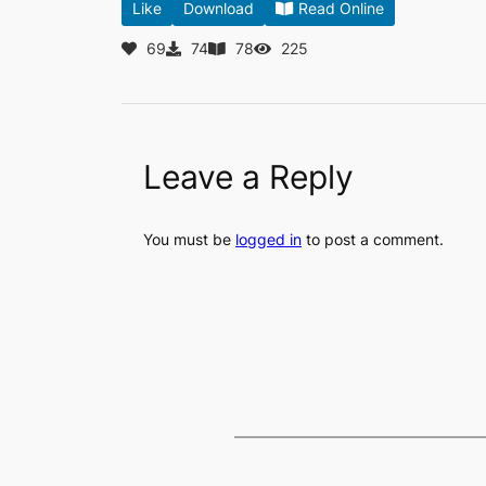
Like
Download
Read Online
69
74
78
225
Leave a Reply
You must be
logged in
to post a comment.