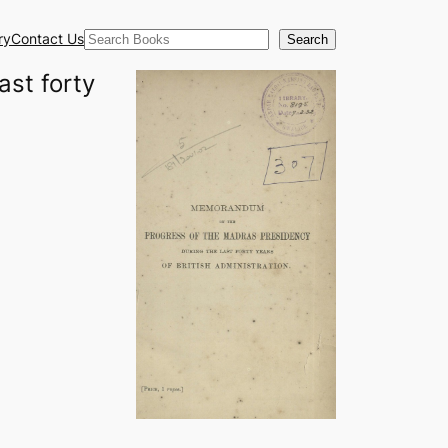
Search
ry
Contact Us
Search
st forty