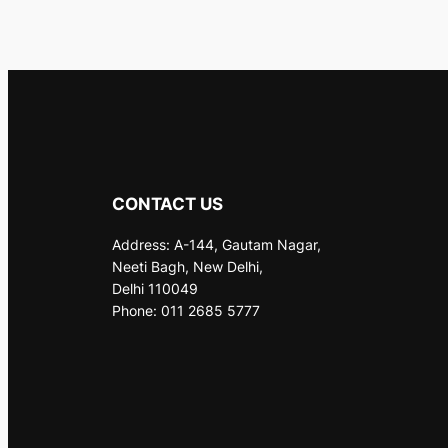
CONTACT US
Address: A-144, Gautam Nagar,
Neeti Bagh, New Delhi,
Delhi 110049
Phone: 011 2685 5777