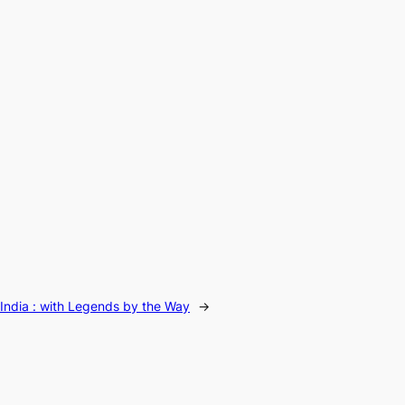
India : with Legends by the Way
→