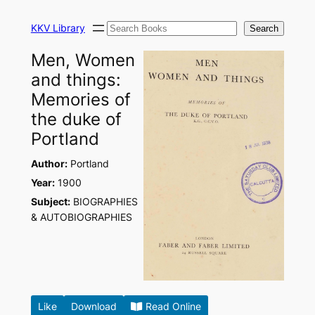
Skip
Search
to
KKV Library
Search
content
Men, Women
and things:
Memories of
the duke of
Portland
Author:
Portland
Year:
1900
Subject:
BIOGRAPHIES
& AUTOBIOGRAPHIES
Like
Download
Read Online