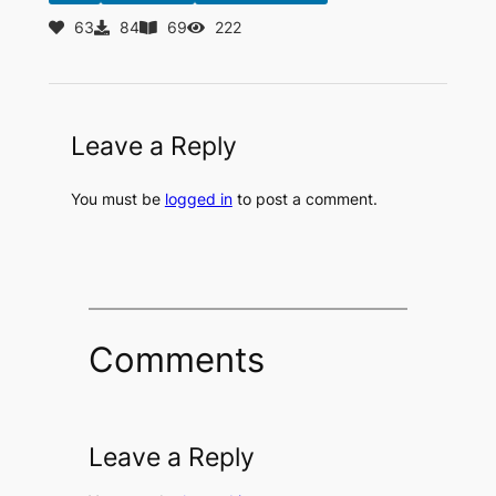
63
84
69
222
Leave a Reply
You must be
logged in
to post a comment.
Comments
Leave a Reply