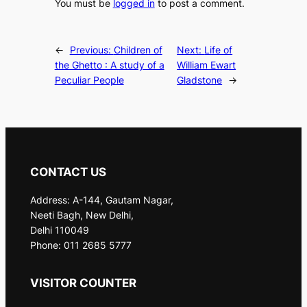
You must be
logged in
to post a comment.
←
Previous:
Children of
Next:
Life of
the Ghetto : A study of a
William Ewart
Peculiar People
Gladstone
→
CONTACT US
Address: A-144, Gautam Nagar,
Neeti Bagh, New Delhi,
Delhi 110049
Phone: 011 2685 5777
VISITOR COUNTER