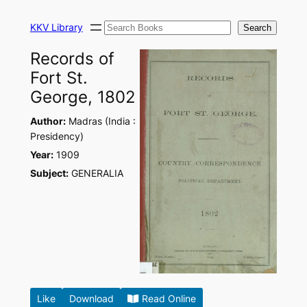
Skip
Search
to
KKV Library
Search
content
Records of
Fort St.
George, 1802
Author:
Madras (India :
Presidency)
Year:
1909
Subject:
GENERALIA
Like
Download
Read Online