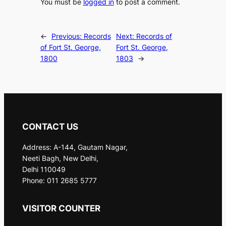
You must be
logged in
to post a comment.
←
Previous:
Records
Next:
Records of
of Fort St. George,
Fort St. George,
1800
1803
→
CONTACT US
Address: A-144, Gautam Nagar,
Neeti Bagh, New Delhi,
Delhi 110049
Phone: 011 2685 5777
VISITOR COUNTER