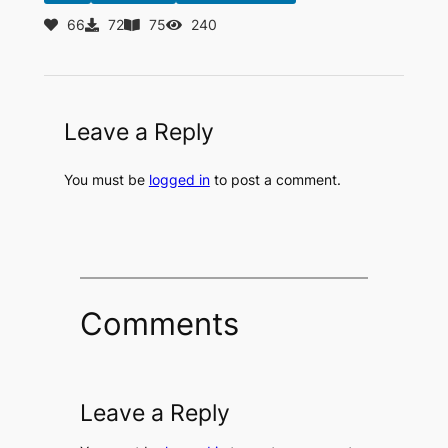
66
72
75
240
Leave a Reply
You must be
logged in
to post a comment.
Comments
Leave a Reply