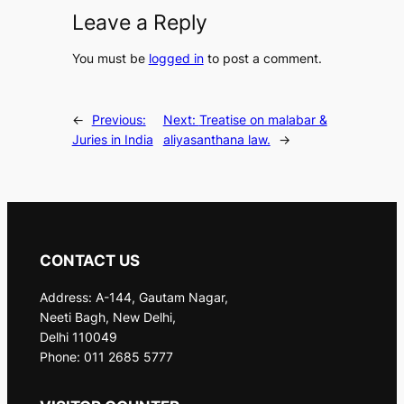
Leave a Reply
You must be
logged in
to post a comment.
←
Previous:
Next:
Treatise on malabar &
Juries in India
aliyasanthana law.
→
CONTACT US
Address: A-144, Gautam Nagar,
Neeti Bagh, New Delhi,
Delhi 110049
Phone: 011 2685 5777