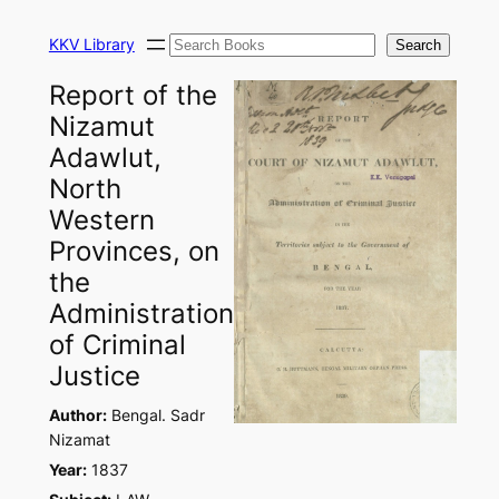
Skip
Search
to
KKV Library
Search
content
Report of the
Nizamut
Adawlut,
North
Western
Provinces, on
the
Administration
of Criminal
Justice
Author:
Bengal. Sadr
Nizamat
Year:
1837