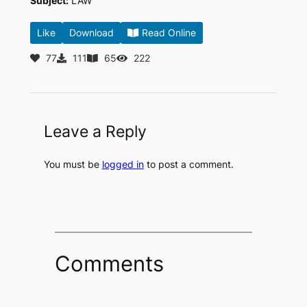
Subject:
LAW
Like
Download
Read Online
77
111
65
222
Leave a Reply
You must be
logged in
to post a comment.
Comments