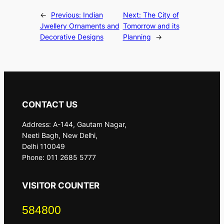
←
Previous:
Indian
Next:
The City of
Jwellery Ornaments and
Tomorrow and its
Decorative Designs
Planning
→
CONTACT US
Address: A-144, Gautam Nagar,
Neeti Bagh, New Delhi,
Delhi 110049
Phone: 011 2685 5777
VISITOR COUNTER
584800