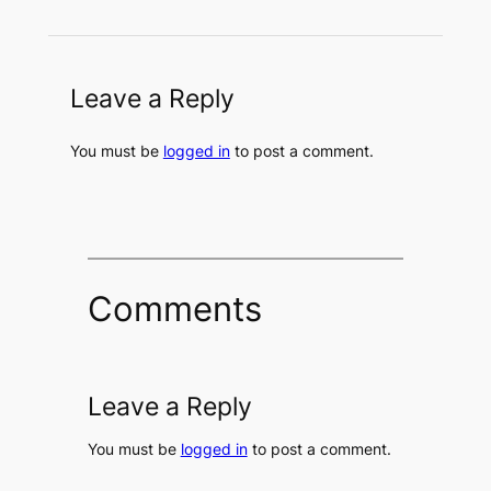
Leave a Reply
You must be
logged in
to post a comment.
Comments
Leave a Reply
You must be
logged in
to post a comment.