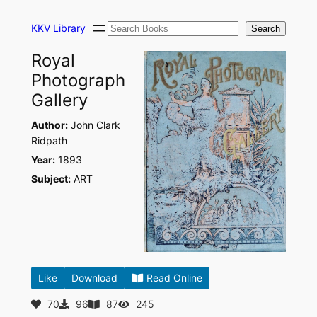
Skip
Search
to
KKV Library
Search
content
Royal
Photograph
Gallery
Author:
John Clark
Ridpath
Year:
1893
Subject:
ART
Like
Download
Read Online
70
96
87
245