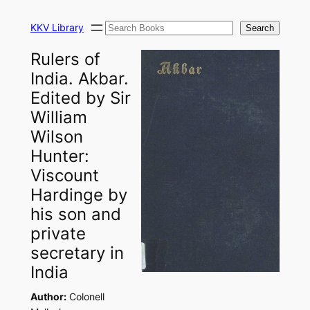
Skip
Search
to
KKV Library
Search
content
Rulers of
India. Akbar.
Edited by Sir
William
Wilson
Hunter:
Viscount
Hardinge by
his son and
private
secretary in
India
Author:
Colonell