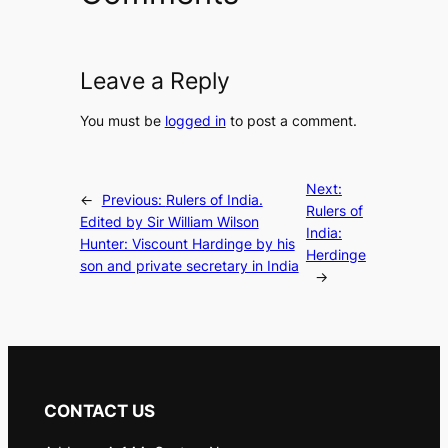
Leave a Reply
You must be
logged in
to post a comment.
Next:
←
Previous:
Rulers of India.
Rulers of
Edited by Sir William Wilson
India:
Hunter: Viscount Hardinge by his
Herdinge
son and private secretary in India
→
CONTACT US