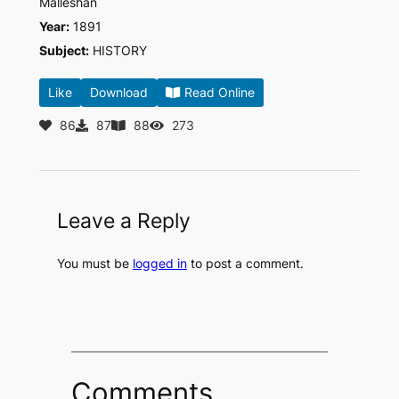
Malleshan
Year:
1891
Subject:
HISTORY
Like
Download
Read Online
86
87
88
273
Leave a Reply
You must be
logged in
to post a comment.
Comments