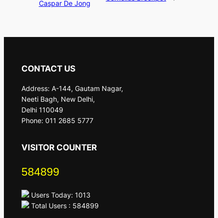
Caspar De Jong
CONTACT US
Address: A-144, Gautam Nagar,
Neeti Bagh, New Delhi,
Delhi 110049
Phone: 011 2685 5777
VISITOR COUNTER
584899
Users Today: 1013
Total Users : 584899