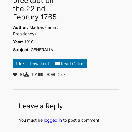
breekpot on
the 22 nd
Februry 1765.
Author:
Madras (India :
Presidency)
Year:
1910
Subject:
GENERALIA
Like
Download
Read Online
81
101
90
257
Leave a Reply
You must be
logged in
to post a comment.