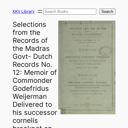
Skip
Search
to
KKV Library
Search
content
Selections
from the
Records of
the Madras
Govt- Dutch
Records No.
12: Memoir of
Commonder
Godefridus
Weijerman
Delivered to
his successor
cornelis