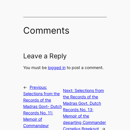
Comments
Leave a Reply
You must be
logged in
to post a comment.
←
Previous:
Next:
Selections from
Selections from the
the Records of the
Records of the
Madras Govt. Dutch
Madras Govt- Dutch
Records No. 13;
Records No. 11:
Memoir of the
Memoir of
departing Commander
Commandeur
Cornelius Breekpot
→